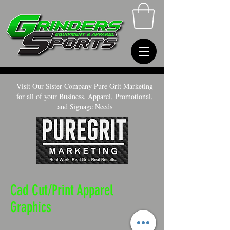
Visit Our Sister Company Pure Grit Marketing
for all of your Business, Apparel, Promotional,
and Signage Needs
Cad Cut/Print Apparel
Graphics