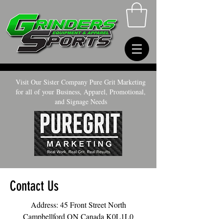
Visit Our Sister Company Pure Grit Marketing
for all of your Business, Apparel, Promotional,
and Signage Needs
Contact Us
Address: 45 Front Street North
Campbellford ON Canada K0L1L0