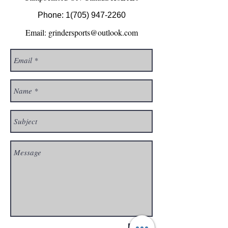
Phone:
1(705) 947-2260
Email:
grindersports@outlook.com