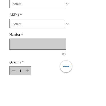
ADD #
*
Number
*
0/2
Quantity
*
Add to Cart
150 gsm – 4.4 oz./yd2 – 7.5