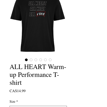
ALL HEART Warm-
up Performance T-
shirt
Price
CA$14.99
Size
*