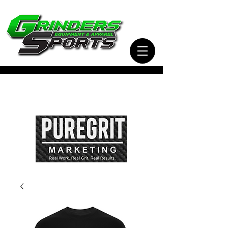
Visit Our Sister Company Pure Grit Marketing
for all of your Business, Apparel, Promotional,
and Signage Needs