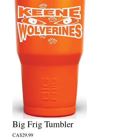
Big Frig Tumbler
Price
CA$29.99