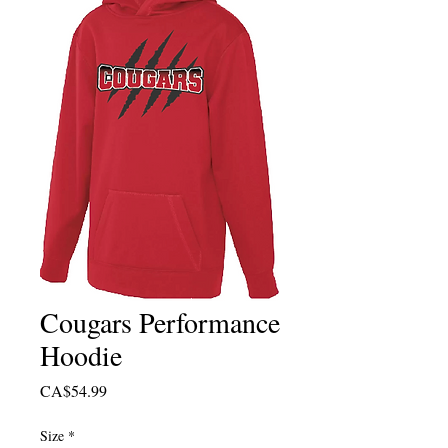
Cougars Performance
Hoodie
Price
CA$54.99
Size
*