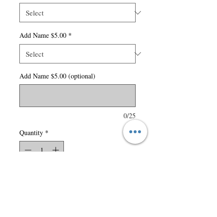
Add Name $5.00
*
Add Name $5.00 (optional)
0/25
Quantity
*
Add to Cart
9.3-oz, 100% anti-static