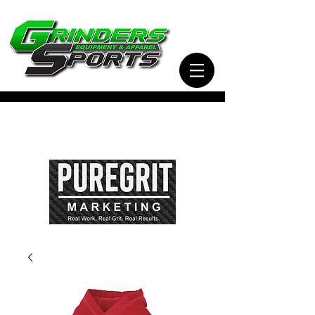
Visit Our Sister Company Pure Grit Marketing
for all of your Business, Apparel, Promotional,
and Signage Needs