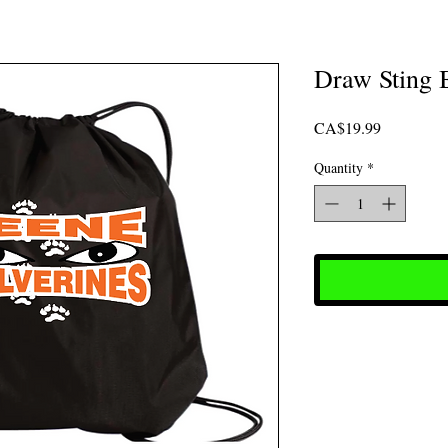
Draw Sting 
Price
CA$19.99
Quantity
*