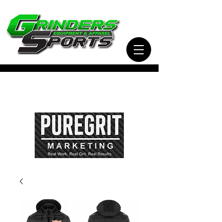
Visit Our Sister Company Pure Grit Marketing
for all of your Business, Apparel, Promotional,
and Signage Needs