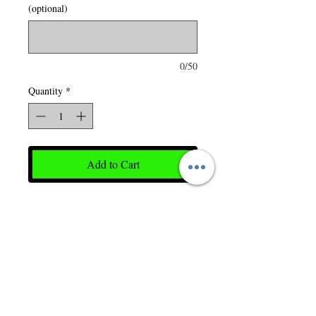
(optional)
0/50
Quantity
*
Add to Cart
65 gsm – 1.9 oz./yd2 – 3.5
oz./lin. yd 100% polyester
taffeta, wind and water
resistant finish. Insulation:
180 gsm 100% polyester.
Detachable hood with zipper.
Adjustable drawcord in hood