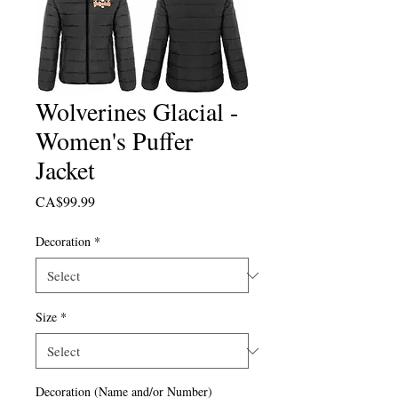
Wolverines Glacial -
Women's Puffer
Jacket
Price
CA$99.99
Decoration
*
Size
*
Decoration (Name and/or Number)