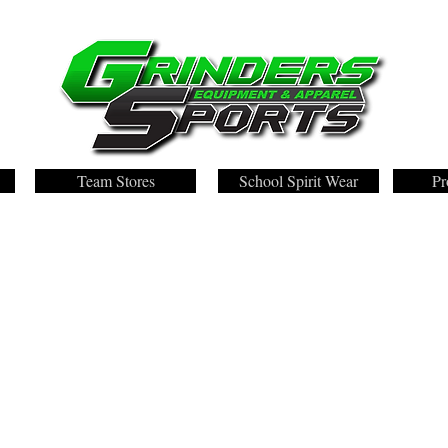
Team Stores
School Spirit Wear
Pr