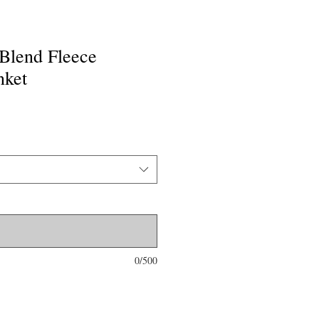
Blend Fleece
nket
0/500