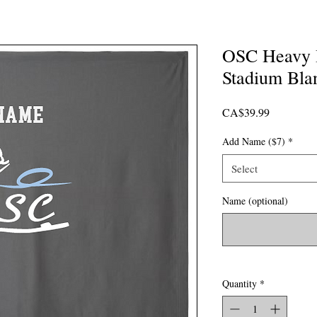
OSC Heavy 
Stadium Bla
Price
CA$39.99
Add Name ($7)
*
Select
Name (optional)
Quantity
*