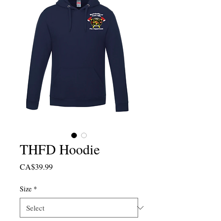
THFD Hoodie
Price
CA$39.99
Size
*