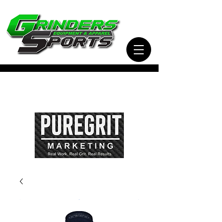
Visit Our Sister Company Pure Grit Marketing
for all of your Business, Apparel, Promotional,
and Signage Needs