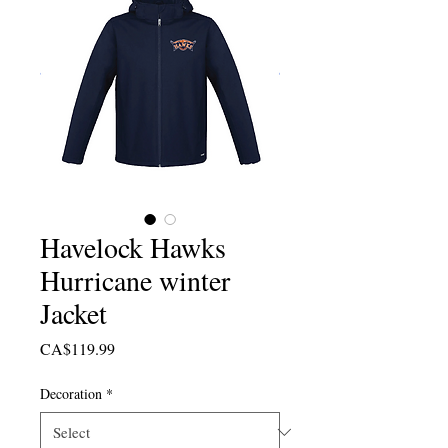
Havelock Hawks
Hurricane winter
Jacket
Price
CA$119.99
Decoration
*