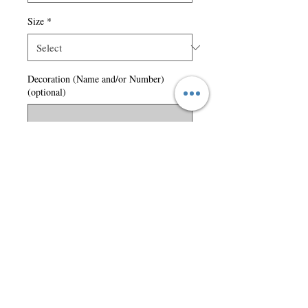
Size
*
Decoration (Name and/or Number)
(optional)
0/50
Quantity
*
Add to Cart
lined.
Left chest logo included