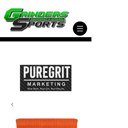
Visit Our Sister Company Pure Grit Marketing
for all of your Business, Apparel, Promotional,
and Signage Needs