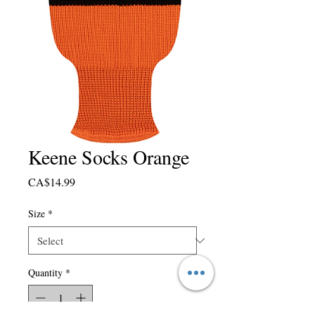
Keene Socks Orange
Price
CA$14.99
Size
*
Quantity
*