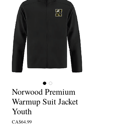
Norwood Premium
Warmup Suit Jacket
Youth
Price
CA$64.99