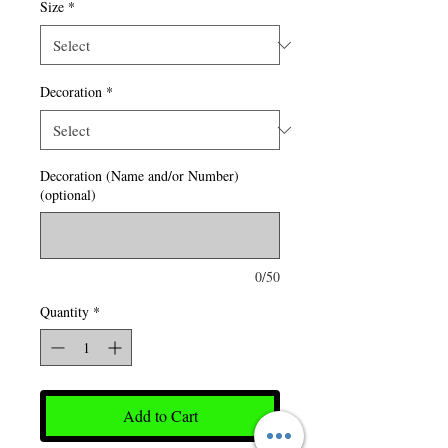
Size
*
Decoration
*
Decoration (Name and/or Number)
(optional)
0/50
Quantity
*
Add to Cart