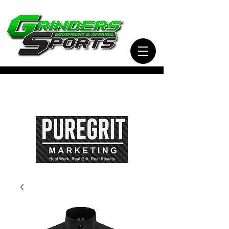
Visit Our Sister Company Pure Grit Marketing
for all of your Business, Apparel, Promotional,
and Signage Needs