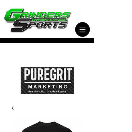
Visit Our Sister Company Pure Grit Marketing
for all of your Business, Apparel, Promotional,
and Signage Needs