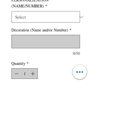
(NAME/NUMBER)
*
Decoration (Name and/or Number)
*
0/50
Quantity
*
Add to Cart
150 gsm – 4.4 oz./yd2 – 7.5
oz./lin. yd 100% polyester
carbon peached interlock