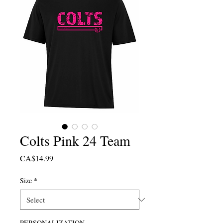
Colts Pink 24 Team
Price
CA$14.99
Size
*
PERSONALIZATION