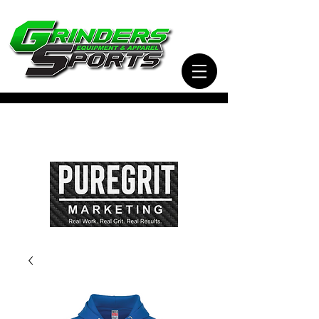
Visit Our Sister Company Pure Grit Marketing
for all of your Business, Apparel, Promotional,
and Signage Needs