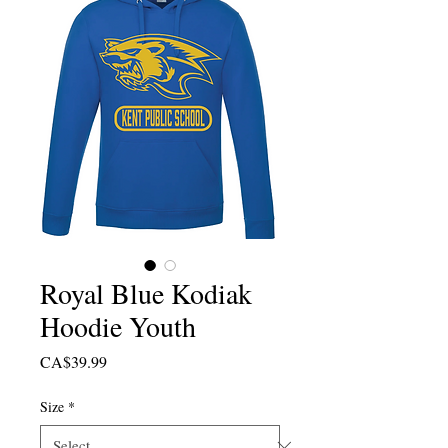
Royal Blue Kodiak
Hoodie Youth
Price
CA$39.99
Size
*