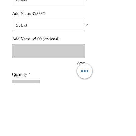
Add Name $5.00
*
Add Name $5.00 (optional)
0/25
Quantity
*
Add to Cart
280 gsm - 8.3 oz./yd2 – 14
oz./lin. yd (solids) 70%