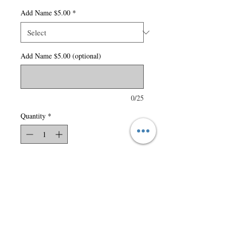
Add Name $5.00
*
Add Name $5.00 (optional)
0/25
Quantity
*
Add to Cart
150 gsm – 4.4 oz./yd2 – 7.5
oz./lin. yd 100% polyester
carbon peached interlock