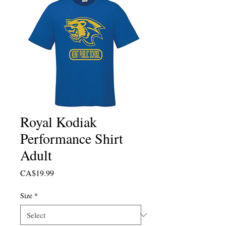
Royal Kodiak
Performance Shirt
Adult
Price
CA$19.99
Size
*