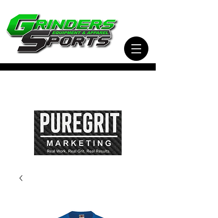
Visit Our Sister Company Pure Grit Marketing
for all of your Business, Apparel, Promotional,
and Signage Needs