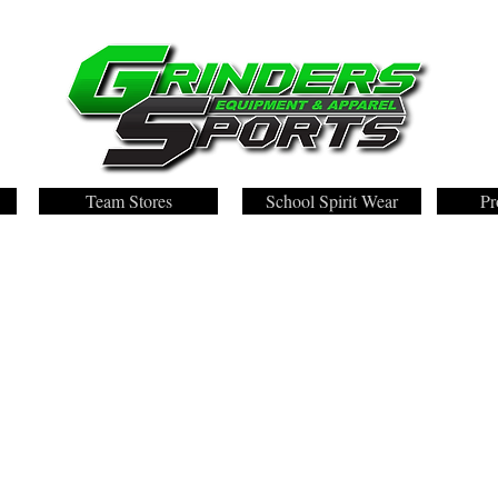
Team Stores
School Spirit Wear
Pr