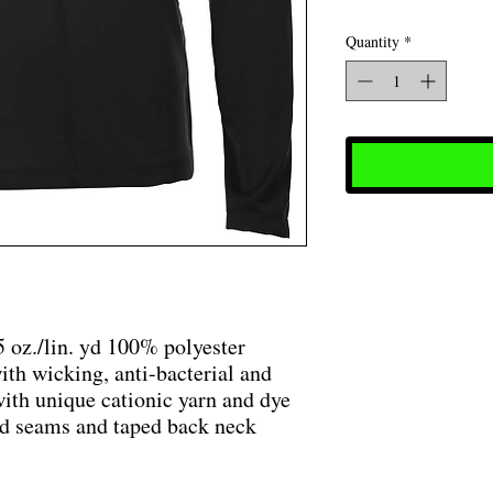
Quantity
*
5 oz./lin. yd 100% polyester
ith wicking, anti-bacterial and
ith unique cationic yarn and dye
ked seams and taped back neck