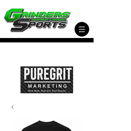
Visit Our Sister Company Pure Grit Marketing
for all of your Business, Apparel, Promotional,
and Signage Needs