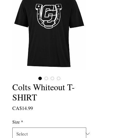
Colts Whiteout T-
SHIRT
Price
CA$14.99
Size
*