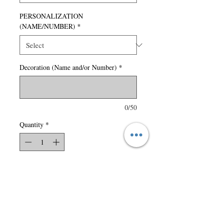
PERSONALIZATION
(NAME/NUMBER)
*
Decoration (Name and/or Number)
*
0/50
Quantity
*
Add to Cart
150 gsm – 4.4 oz./yd2 – 7.5
oz./lin. yd 100% polyester