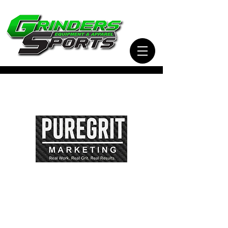
Visit Our Sister Company Pure Grit Marketing
for all of your Business, Apparel, Promotional,
and Signage Needs